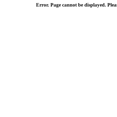
Error. Page cannot be displayed. Pleas